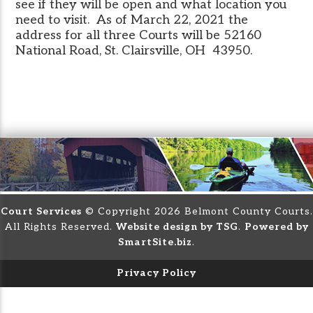
see if they will be open and what location you
need to visit. As of March 22, 2021 the
address for all three Courts will be 52160
National Road, St. Clairsville, OH 43950.
Court Services
© Copyright 2026 Belmont County Courts.
All Rights Reserved.
Website design by TSG
.
Powered by
SmartSite.biz
.
Privacy Policy