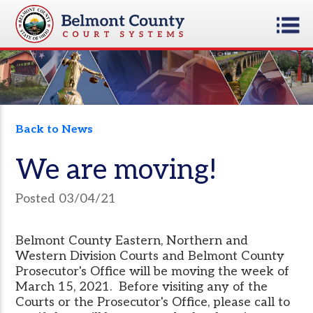
Back to News
We are moving!
Posted 03/04/21
Belmont County Eastern, Northern and
Western Division Courts and Belmont County
Prosecutor's Office will be moving the week of
March 15, 2021. Before visiting any of the
Courts or the Prosecutor's Office, please call to