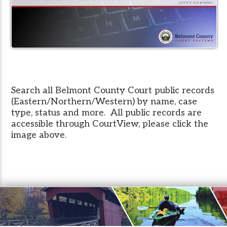
Search all Belmont County Court public records
(Eastern/Northern/Western) by name, case
type, status and more. All public records are
accessible through CourtView, please click the
image above.