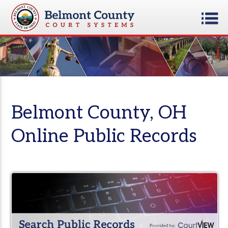
Belmont County, OH
Online Public Records