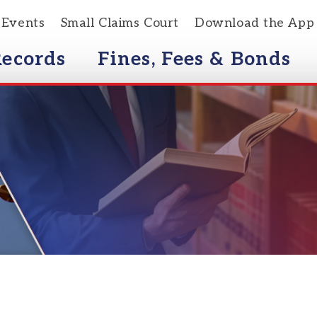
s
Small Claims Court
Download the App
rds
Fines, Fees & Bonds
Courts