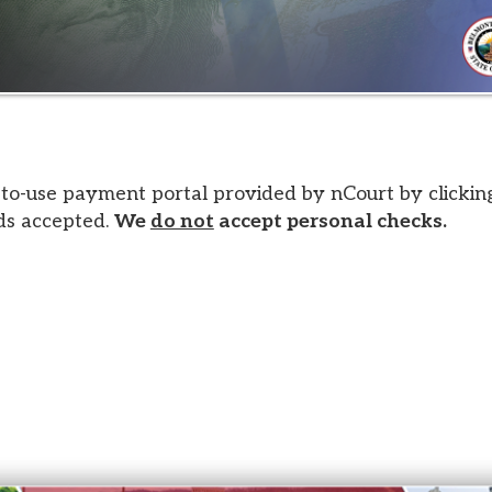
 payment portal provided by nCourt by clicking the image a
epted.
We
do not
accept personal checks.
s. All Rights Reserved.
Website design by TSG
.
Powered 