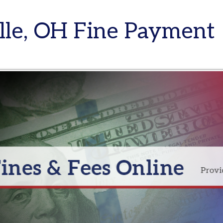
e, OH Fine Payment