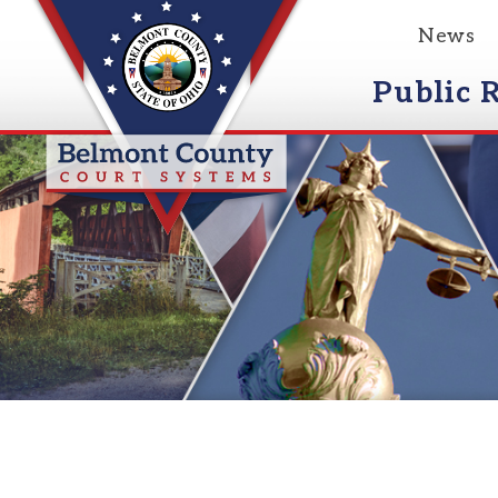
News
Event
Public Reco