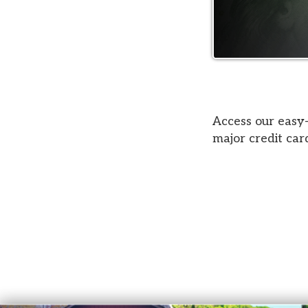
Access our easy-to-use
major credit cards acc
Court Services
© Copyright 2026 Belmont County Court