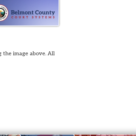
bove. All
by SmartSite.biz
.
Privacy Policy