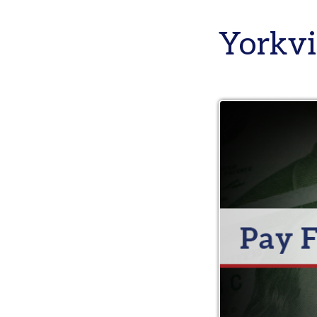
Yorkvill