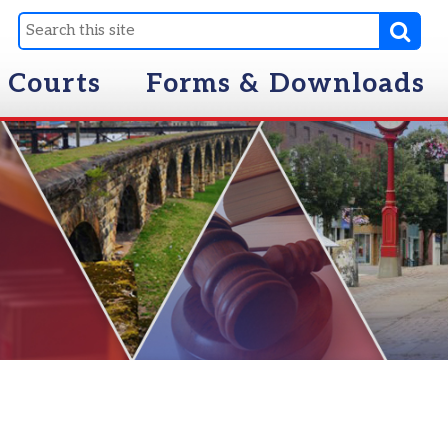
Forms & Downloads