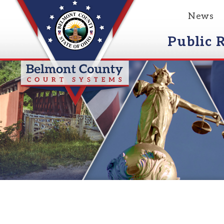
News
Event
Public Reco