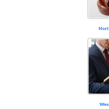
Northern D
Western D