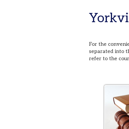
Yorkvill
For the convenience of
separated into three di
refer to the court pag