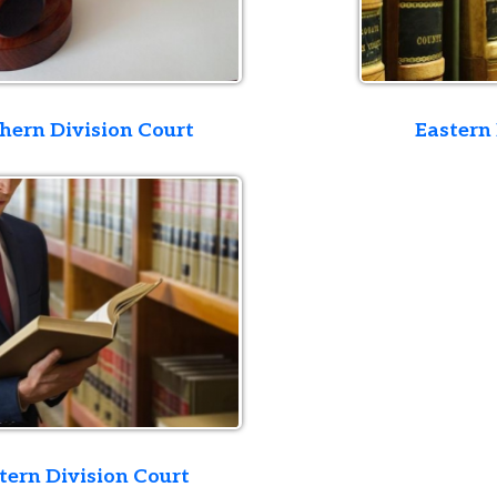
ivision Court
Eastern Division Co
ivision Court