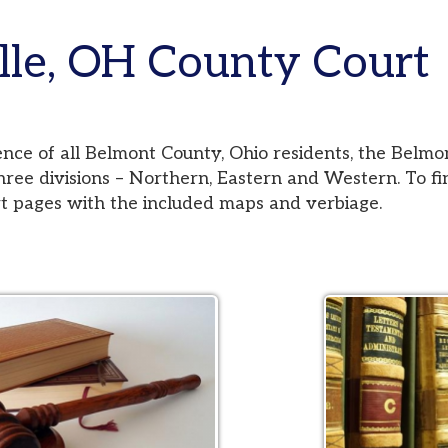
e, OH County Court
 all Belmont County, Ohio residents, the Belmont County Co
visions – Northern, Eastern and Western. To find your jurisd
es with the included maps and verbiage.