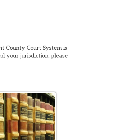
urt System is
iction, please