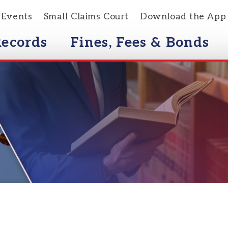
s
Small Claims Court
Download the App
rds
Fines, Fees & Bonds
Courts