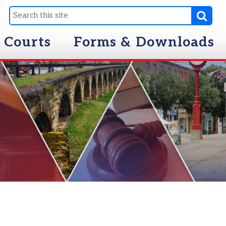
Forms & Downloads