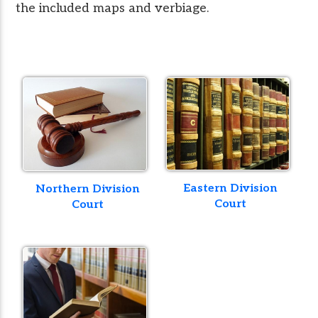
the included maps and verbiage.
Eastern Division
Northern Division
Court
Court