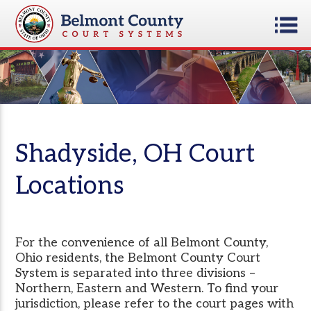
Shadyside, OH Court
Locations
For the convenience of all Belmont County,
Ohio residents, the Belmont County Court
System is separated into three divisions –
Northern, Eastern and Western. To find your
jurisdiction, please refer to the court pages with